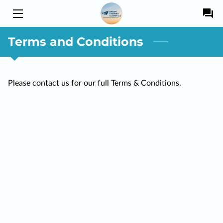
Terms and Conditions
HOME
SERVICES
Please contact us for our full Terms & Conditions.
OWNER
BLOG
DRIVERS
CONTACT