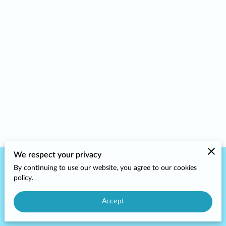
We respect your privacy
By continuing to use our website, you agree to our cookies
Merchant Policies
Legal Notice
policy.
Accept
powered by