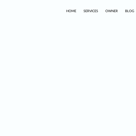
HOME
SERVICES
OWNER
BLOG