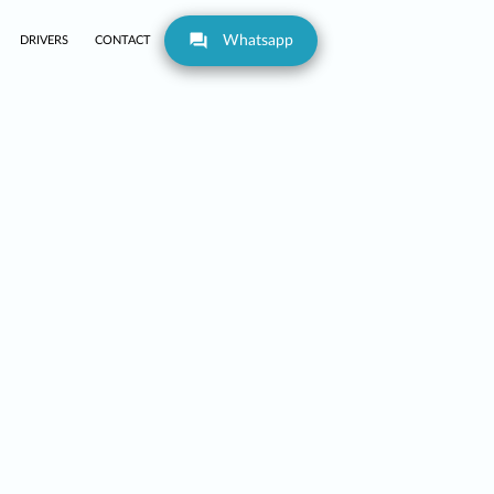
Whatsapp
DRIVERS
CONTACT