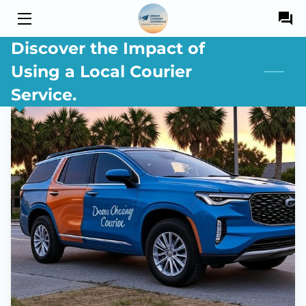
Discover the Impact of
HOME
Using a Local Courier
SERVICES
Service.
OWNER
BLOG
DRIVERS
CONTACT