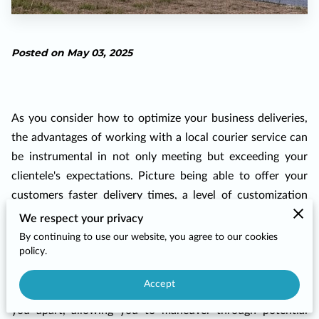
Posted on May 03, 2025
As you consider how to optimize your business deliveries,
the advantages of working with a local courier service can
be instrumental in not only meeting but exceeding your
clientele's expectations. Picture being able to offer your
customers faster delivery times, a level of customization
tailored precisely to their unique needs, and a relationship
We respect your privacy
with a courier who knows your neighborhood like the back
By continuing to use our website, you agree to our cookies
policy.
of their hand. It’s more than just logistics; it’s about
infusing each delivery with the personalized touch your
Accept
customers have come to expect. This local expertise sets
you apart, allowing you to maneuver through potential